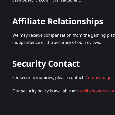
casinobetclicfr.com, it is fraudulent.
Affiliate Relationships
We may receive compensation from the gaming platfor
independence or the accuracy of our reviews.
Security Contact
For security inquiries, please contact:
Contact page
Our security policy is available at:
/.well-known/securi