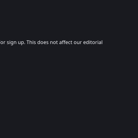
 sign up. This does not affect our editorial