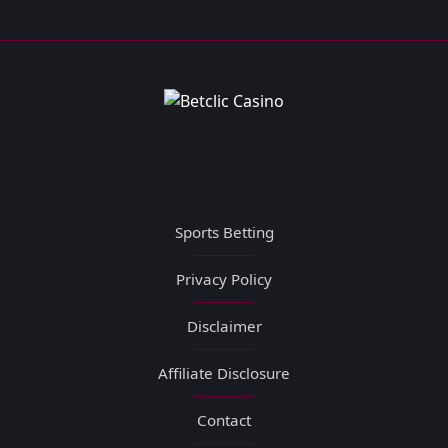
Sports Betting
Privacy Policy
Disclaimer
Affiliate Disclosure
Contact