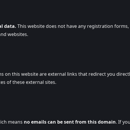
l data.
This website does not have any registration forms, l
and websites.
s on this website are external links that redirect you direct
es of these external sites.
which means
no emails can be sent from this domain
. If y