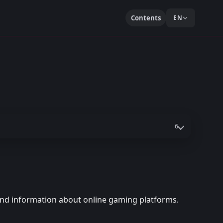
Contents
EN
6
 and information about online gaming platforms.