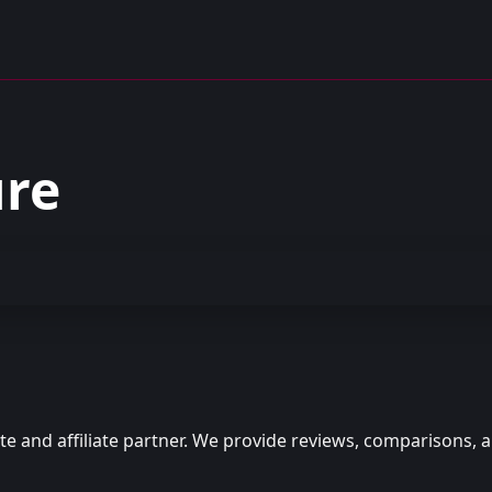
ure
te and affiliate partner. We provide reviews, comparisons,