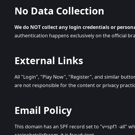
No Data Collection
We do NOT collect any login credentials or persona
authentication happens exclusively on the official br
External Links
All "Login", "Play Now", "Register", and similar button
are not responsible for the content or privacy practic
Email Policy
This domain has an SPF record set to "v=spf1 -all" 