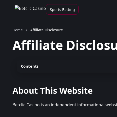
Sports Betting
Home
/
Affiliate Disclosure
Affiliate Disclos
Contents
About This Website
Betclic Casino is an independent informational websi