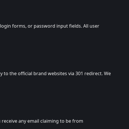
ogin forms, or password input fields. All user
ly to the official brand websites via 301 redirect. We
ou receive any email claiming to be from