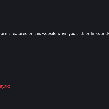
ms featured on this website when you click on links and/or
ty.txt